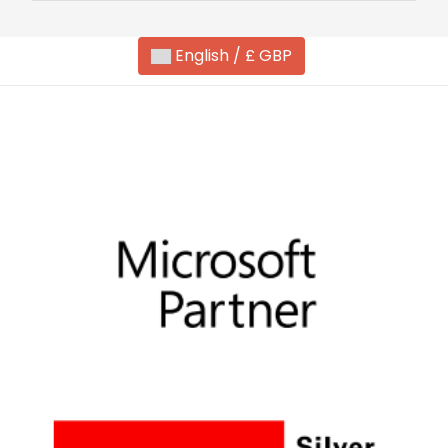
English / £ GBP