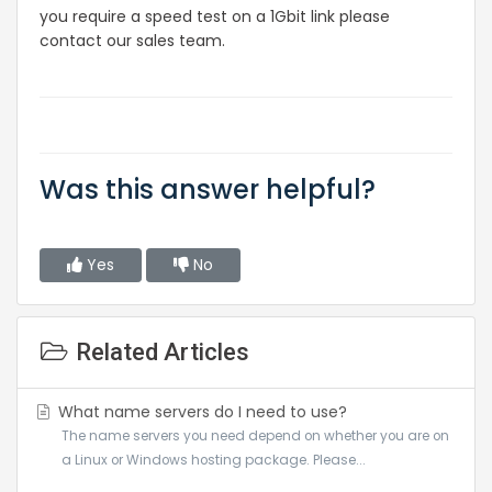
you require a speed test on a 1Gbit link please
contact our sales team.
Was this answer helpful?
Yes
No
Related Articles
What name servers do I need to use?
The name servers you need depend on whether you are on
a Linux or Windows hosting package. Please...