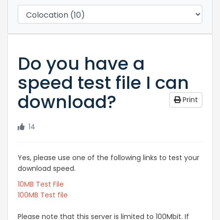
Do you have a
speed test file I can
download?
Print
14
Yes, please use one of the following links to test your
download speed.
10MB Test File
100MB Test file
Please note that this server is limited to 100Mbit. If