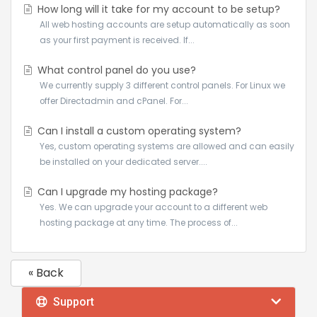
How long will it take for my account to be setup?
All web hosting accounts are setup automatically as soon
as your first payment is received. If...
What control panel do you use?
We currently supply 3 different control panels. For Linux we
offer Directadmin and cPanel. For...
Can I install a custom operating system?
Yes, custom operating systems are allowed and can easily
be installed on your dedicated server....
Can I upgrade my hosting package?
Yes. We can upgrade your account to a different web
hosting package at any time. The process of...
« Back
Support