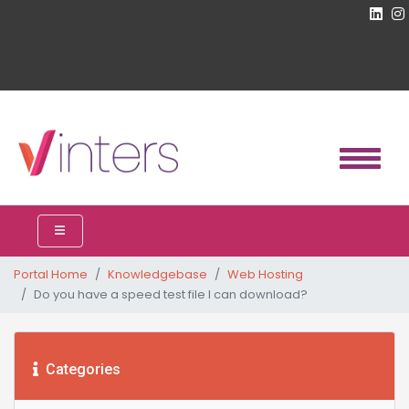
Portal Home
Knowledgebase
Web Hosting
Do you have a speed test file I can download?
Categories