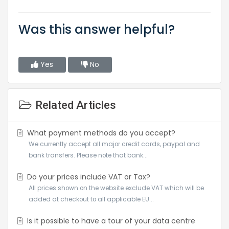
Was this answer helpful?
Yes
No
Related Articles
What payment methods do you accept?
We currently accept all major credit cards, paypal and
bank transfers. Please note that bank...
Do your prices include VAT or Tax?
All prices shown on the website exclude VAT which will be
added at checkout to all applicable EU...
Is it possible to have a tour of your data centre