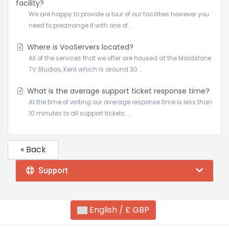
facility?
We are happy to provide a tour of our facilities however you
need to prearrange it with one of...
Where is VooServers located?
All of the services that we offer are housed at the Maidstone
TV Studios, Kent which is around 30...
What is the average support ticket response time?
At the time of writing our average response time is less than
10 minutes to all support tickets....
« Back
Support
English / £ GBP