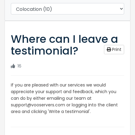
Where can I leave a
testimonial?
Print
16
If you are pleased with our services we would
appreciate your support and feedback, which you
can do by either emailing our team at
support@vooservers.com or logging into the client
area and clicking 'Write a testimonial'.