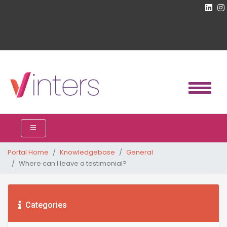
Portal Home
Knowledgebase
General
Where can I leave a testimonial?
Categories