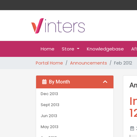
Home
Store
Knowledgebase
Af
Portal Home
Announcements
Feb 2012
By Month
A
Dec 2013
I
Sept 2013
1
Jun 2013
May 2013
2