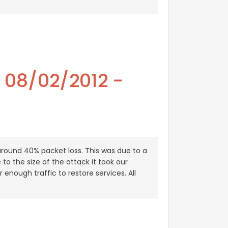
- 08/02/2012 -
around 40% packet loss. This was due to a
to the size of the attack it took our
enough traffic to restore services. All