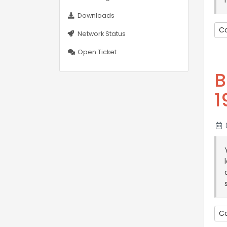
Downloads
Co
Network Status
Open Ticket
B
1
8
Co