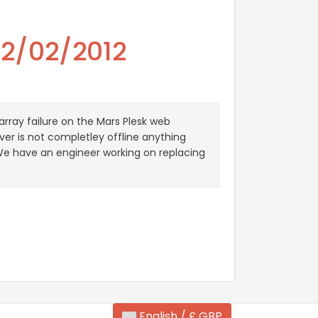
02/02/2012
rray failure on the Mars Plesk web
ver is not completley offline anything
. We have an engineer working on replacing
English / £ GBP