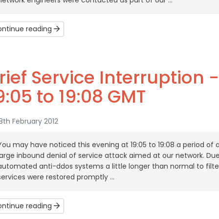
network engineers were contacted as part of our ...
ntinue reading
rief Service Interruption 
9:05 to 19:08 GMT
th February 2012
You may have noticed this evening at 19:05 to 19:08 a period of 
large inbound denial of service attack aimed at our network. Due 
automated anti-ddos systems a little longer than normal to filter 
services were restored promptly ...
ntinue reading