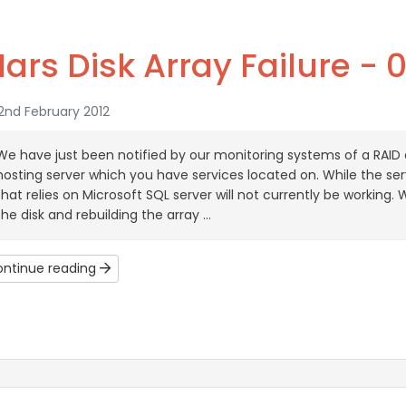
ars Disk Array Failure - 
2nd February 2012
We have just been notified by our monitoring systems of a RAID a
hosting server which you have services located on. While the ser
that relies on Microsoft SQL server will not currently be working
the disk and rebuilding the array ...
ntinue reading