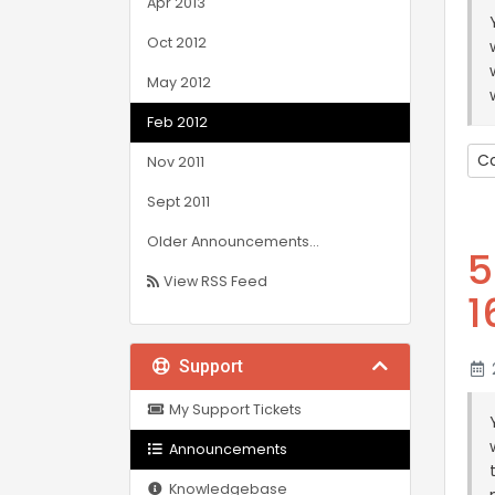
Apr 2013
Oct 2012
May 2012
Feb 2012
Co
Nov 2011
Sept 2011
Older Announcements...
5
View RSS Feed
1
Support
2
My Support Tickets
Announcements
Knowledgebase