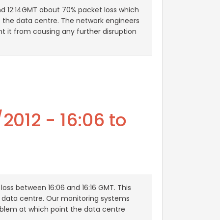
nd 12:14GMT about 70% packet loss which
t the data centre. The network engineers
ent it from causing any further disruption
2012 - 16:06 to
loss between 16:06 and 16:16 GMT. This
e data centre. Our monitoring systems
oblem at which point the data centre