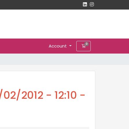
0
Account
Shopping Cart
02/2012 - 12:10 -