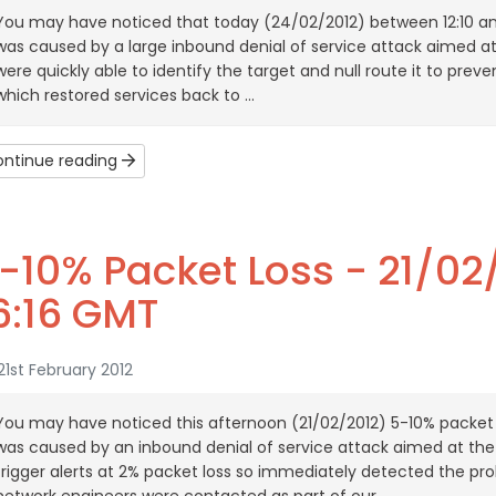
You may have noticed that today (24/02/2012) between 12:10 a
was caused by a large inbound denial of service attack aimed a
were quickly able to identify the target and null route it to prev
which restored services back to ...
ntinue reading
-10% Packet Loss - 21/02/
6:16 GMT
1st February 2012
You may have noticed this afternoon (21/02/2012) 5-10% packet 
was caused by an inbound denial of service attack aimed at th
trigger alerts at 2% packet loss so immediately detected the pr