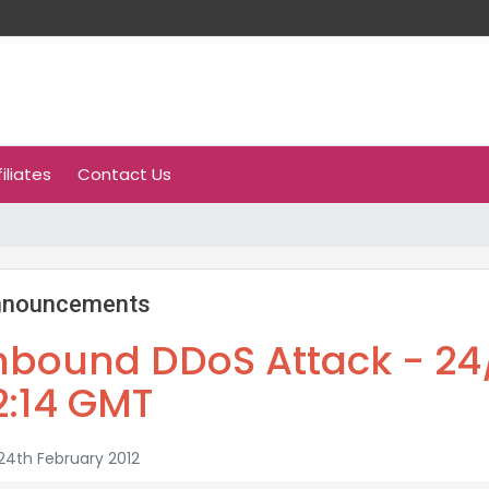
filiates
Contact Us
nnouncements
nbound DDoS Attack - 24/
2:14 GMT
4th February 2012