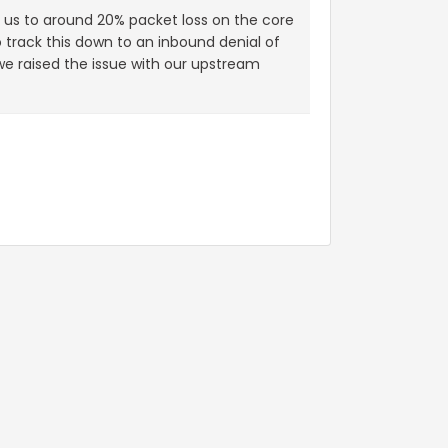
d us to around 20% packet loss on the core
track this down to an inbound denial of
 we raised the issue with our upstream