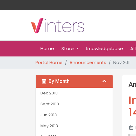
Home
Store
Knowledgebase
Af
Portal Home
Announcements
Nov 2011
By Month
A
Dec 2013
I
Sept 2013
1
Jun 2013
May 2013