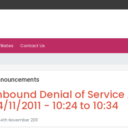
filiates
Contact Us
nnouncements
nbound Denial of Service 
4/11/2011 - 10:24 to 10:34
14th November 2011