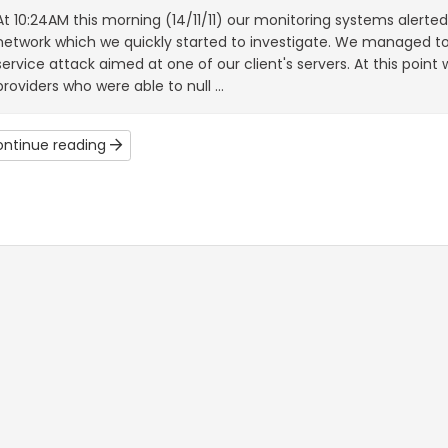
At 10:24AM this morning (14/11/11) our monitoring systems alerte
network which we quickly started to investigate. We managed to 
service attack aimed at one of our client's servers. At this point
providers who were able to null ...
ntinue reading