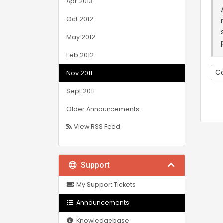
Apr 2013
Oct 2012
May 2012
Feb 2012
Co
Nov 2011
Sept 2011
Older Announcements...
View RSS Feed
Support
My Support Tickets
Announcements
Knowledgebase