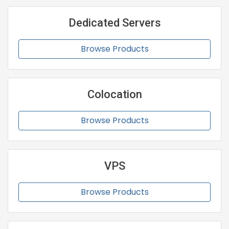
Dedicated Servers
Browse Products
Colocation
Browse Products
VPS
Browse Products