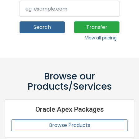
Search
Transfer
View all pricing
Browse our
Products/Services
Oracle Apex Packages
Browse Products