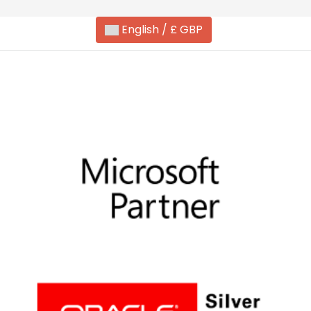
English / £ GBP