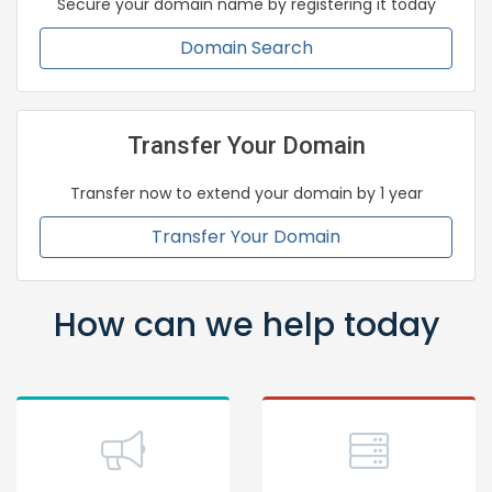
Secure your domain name by registering it today
Domain Search
Transfer Your Domain
Transfer now to extend your domain by 1 year
Transfer Your Domain
How can we help today