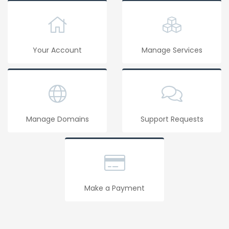
Your Account
Manage Services
Manage Domains
Support Requests
Make a Payment