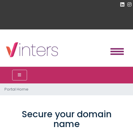
Portal Home
Secure your domain
name