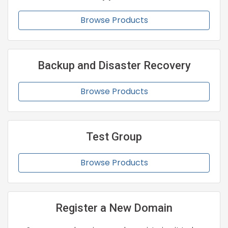
Browse Products
Backup and Disaster Recovery
Browse Products
Test Group
Browse Products
Register a New Domain