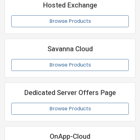
Hosted Exchange
Browse Products
Savanna Cloud
Browse Products
Dedicated Server Offers Page
Browse Products
OnApp-Cloud