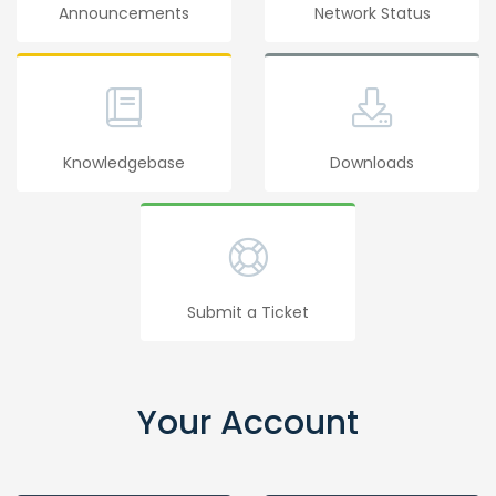
Announcements
Network Status
Knowledgebase
Downloads
Submit a Ticket
Your Account